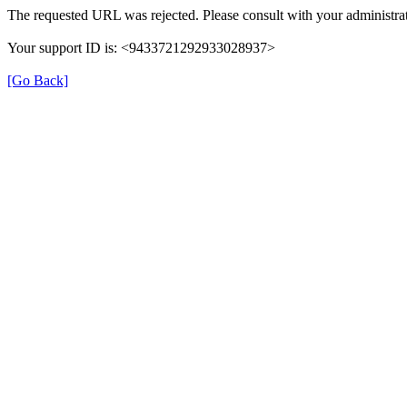
The requested URL was rejected. Please consult with your administrat
Your support ID is: <9433721292933028937>
[Go Back]